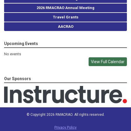
2026 RMACRAO Annual Meeting
Travel Grants
AACRAO
Upcoming Events
No events
View Full Calendar
Our Sponsors
© Copyright 2026 RMACRAO. All rights reserved.
Privacy Policy