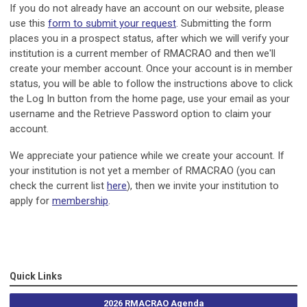
If you do not already have an account on our website, please
use this
form to submit your request
. Submitting the form
places you in a prospect status, after which we will verify your
institution is a current member of RMACRAO and then we'll
create your member account. Once your account is in member
status, you will be able to follow the instructions above to click
the Log In button from the home page, use your email as your
username and the Retrieve Password option to claim your
account.
We appreciate your patience while we create your account. If
your institution is not yet a member of RMACRAO (you can
check the current list
here
), then we invite your institution to
apply for
membership
.
Quick Links
2026 RMACRAO Agenda