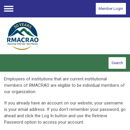
Member Login
Menu
Search
Employees of institutions that are current institutional
members of RMACRAO are eligible to be individual members of
our organization.
If you already have an account on our website, your username
is your email address. If you don't remember your password, go
ahead and click the Log In button and use the Retrieve
Password option to access your account.