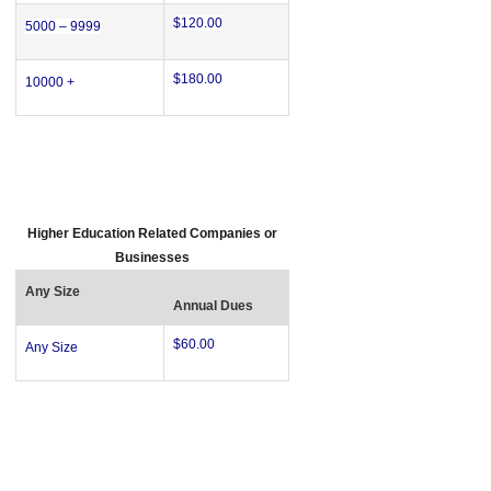
$120.00
5000 – 9999
$180.00
10000 +
Higher Education Related Companies or
Businesses
Any Size
Annual Dues
$60.00
Any Size