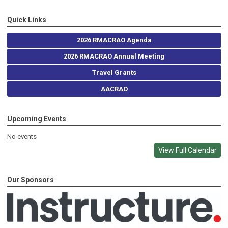
Quick Links
2026 RMACRAO Agenda
2026 RMACRAO Annual Meeting
Travel Grants
AACRAO
Upcoming Events
No events
View Full Calendar
Our Sponsors