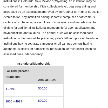
institutions in Colorado, New Mexico or Wyoming. An institution may be
considered for membership if it is collegiate-level, degree-granting and
accredited by an association approved by the Council for Higher Education
Accreditation. Any institution having separate campuses or off-campus
centers which have separate offices of admissions and records shall be
eligible for additional institutional membership(s) upon application and
payment of the annual dues. The annual dues will be assessed each
institution on the basis of the preceding year’s fall unduplicated headcount.
Institutions having separate campuses or off-campus centers having
autonomous offices for admissions, registration, or records will each be
assessed dues independently.
Institutional Membership
Fall Unduplicated
Headcount
Annual Dues
$60.00
1 – 999
$90.00
1000 – 4999