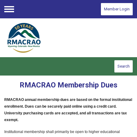
Member Login
Menu
Search
RMACRAO Membership Dues
RMACRAO annual membership dues are based on the formal institutional
enrollment. Dues can be securely paid online using a credit card.
University purchasing cards are accepted, and all transactions are tax
exempt.
Institutional membership shall primarily be open to higher educational