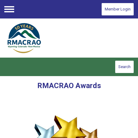
Member Login
Menu
Search
RMACRAO Awards