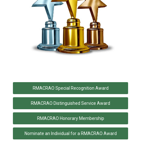
RMACRAO Special Recognition Award
RMACRAO Distinguished Service Award
RMACRAO Honorary Membership
Nominate an Individual for a RMACRAO Award