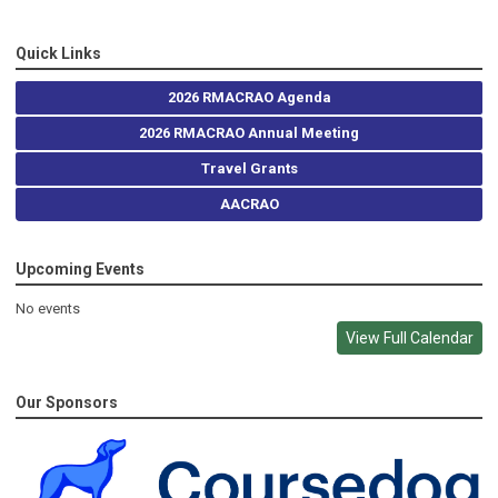
Quick Links
2026 RMACRAO Agenda
2026 RMACRAO Annual Meeting
Travel Grants
AACRAO
Upcoming Events
No events
View Full Calendar
Our Sponsors